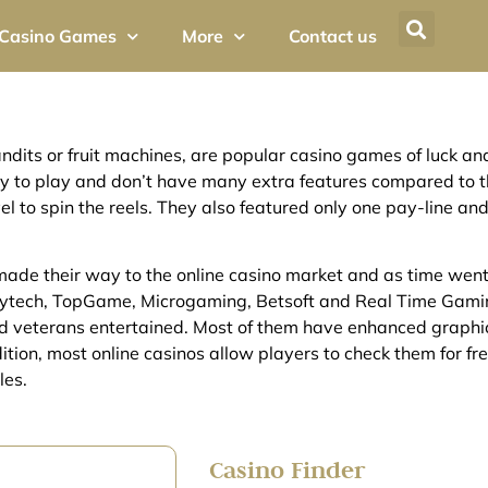
Casino Games
More
Contact us
ndits or fruit machines, are popular casino games of luck an
y to play and don’t have many extra features compared to the
vel to spin the reels. They also featured only one pay-line an
made their way to the online casino market and as time wen
tech, TopGame, Microgaming, Betsoft and Real Time Gaming c
d veterans entertained. Most of them have enhanced graphic
tion, most online casinos allow players to check them for fr
les.
Casino Finder