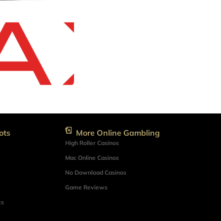
ots
More Online Gambling
High Roller Casinos
Mac Online Casinos
No Download Casinos
Game Reviews
ts