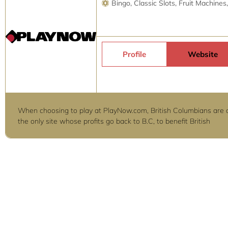
Bingo
,
Classic Slots
,
Fruit Machines
Profile
Website
When choosing to play at PlayNow.com, British Columbians are 
the only site whose profits go back to B.C, to benefit British