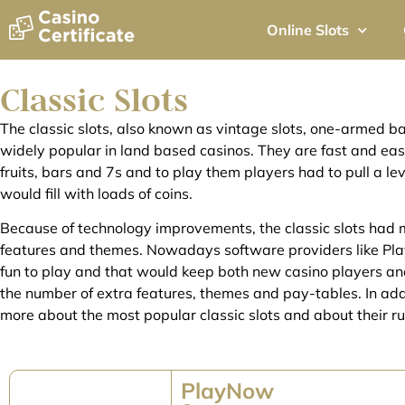
Online Slots
Classic Slots
The classic slots, also known as vintage slots, one-armed ba
widely popular in land based casinos. They are fast and eas
fruits, bars and 7s and to play them players had to pull a le
would fill with loads of coins.
Because of technology improvements, the classic slots had 
features and themes. Nowadays software providers like Play
fun to play and that would keep both new casino players an
the number of extra features, themes and pay-tables. In addi
more about the most popular classic slots and about their ru
PlayNow