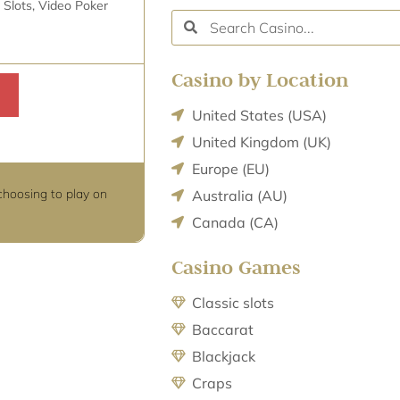
,
Slots
,
Video Poker
Casino by Location
United States (USA)
United Kingdom (UK)
Europe (EU)
choosing to play on
Australia (AU)
Canada (CA)
Casino Games
Classic slots
Baccarat
Blackjack
Craps