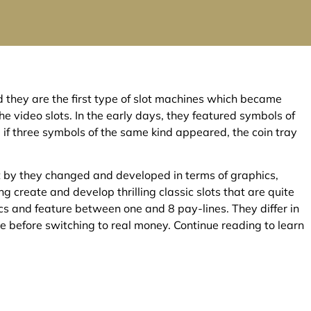
d they are the first type of slot machines which became
 video slots. In the early days, they featured symbols of
d if three symbols of the same kind appeared, the coin tray
t by they changed and developed in terms of graphics,
reate and develop thrilling classic slots that are quite
s and feature between one and 8 pay-lines. They differ in
ee before switching to real money. Continue reading to learn