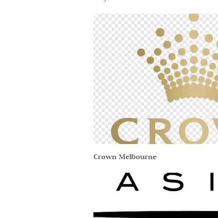
Crown Melbourne