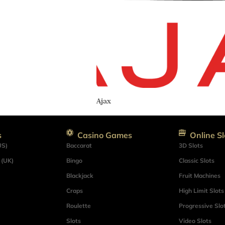
Ajax
s
Casino Games
Online Sl
US)
Baccarat
3D Slots
 (UK)
Bingo
Classic Slots
Blackjack
Fruit Machines
Craps
High Limit Slots
Roulette
Progressive Slo
Slots
Video Slots