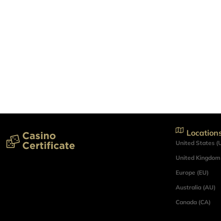
Location
United States (
United Kingdom
Europe (EU)
Australia (AU)
Canada (CA)