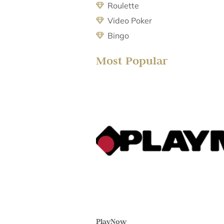
Roulette
Video Poker
Bingo
Most Popular
PlayNow