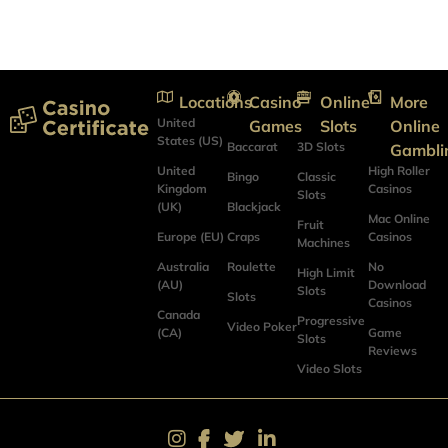
Locations
Casino
Online
More
United
Games
Slots
Online
States (US)
Baccarat
3D Slots
Gambli
United
High Roller
Bingo
Classic
Kingdom
Casinos
Slots
(UK)
Blackjack
Mac Online
Fruit
Europe (EU)
Craps
Casinos
Machines
Australia
Roulette
No
High Limit
(AU)
Download
Slots
Slots
Casinos
Canada
Progressive
Video Poker
(CA)
Game
Slots
Reviews
Video Slots