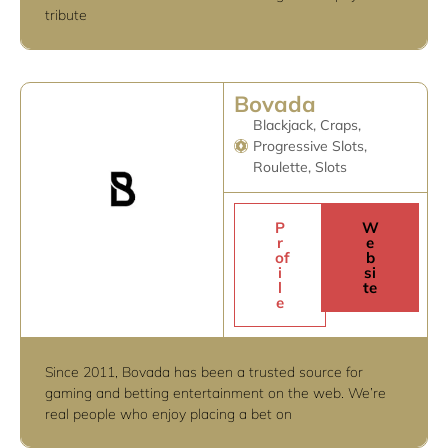
tribute
Bovada
Blackjack
,
Craps
,
Progressive Slots
,
Roulette
,
Slots
P
W
r
e
of
b
i
si
l
te
e
Since 2011, Bovada has been a trusted source for
gaming and betting entertainment on the web. We’re
real people who enjoy placing a bet on