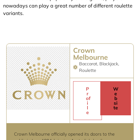
nowadays can play a great number of different roulette
variants.
Crown
Melbourne
Baccarat
,
Blackjack
,
Roulette
P
W
r
e
of
b
i
si
l
te
e
Crown Melbourne officially opened its doors to the