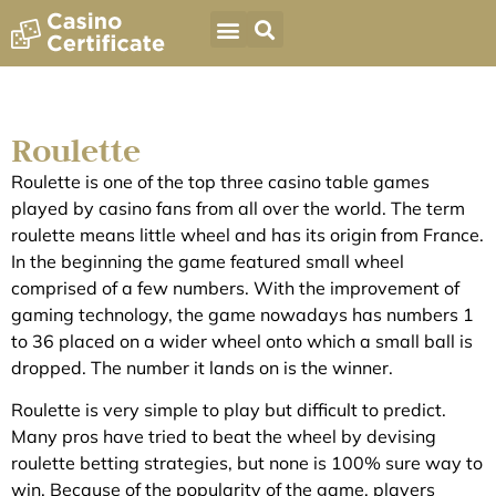
Roulette
Roulette is one of the top three casino table games
played by casino fans from all over the world. The term
roulette means little wheel and has its origin from France.
In the beginning the game featured small wheel
comprised of a few numbers. With the improvement of
gaming technology, the game nowadays has numbers 1
to 36 placed on a wider wheel onto which a small ball is
dropped. The number it lands on is the winner.
Roulette is very simple to play but difficult to predict.
Many pros have tried to beat the wheel by devising
roulette betting strategies, but none is 100% sure way to
win. Because of the popularity of the game, players