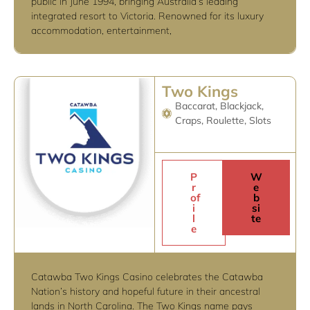
public in June 1994, bringing Australia’s leading
integrated resort to Victoria. Renowned for its luxury
accommodation, entertainment,
Two Kings
Baccarat
,
Blackjack
,
Craps
,
Roulette
,
Slots
P
W
r
e
of
b
i
si
l
te
e
Catawba Two Kings Casino celebrates the Catawba
Nation’s history and hopeful future in their ancestral
lands in North Carolina. The Two Kings name pays