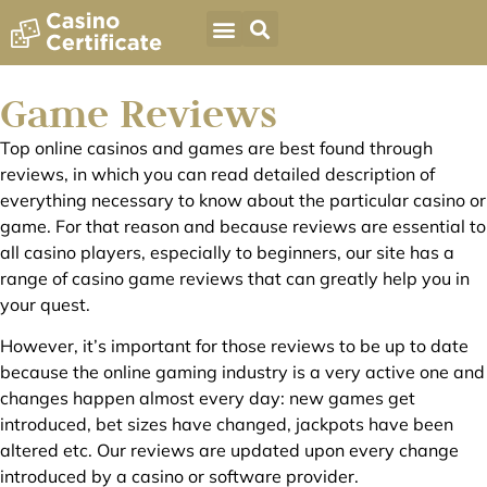
Game Reviews
Top online casinos and games are best found through
reviews, in which you can read detailed description of
everything necessary to know about the particular casino or
game. For that reason and because reviews are essential to
all casino players, especially to beginners, our site has a
range of casino game reviews that can greatly help you in
your quest.
However, it’s important for those reviews to be up to date
because the online gaming industry is a very active one and
changes happen almost every day: new games get
introduced, bet sizes have changed, jackpots have been
altered etc. Our reviews are updated upon every change
introduced by a casino or software provider.