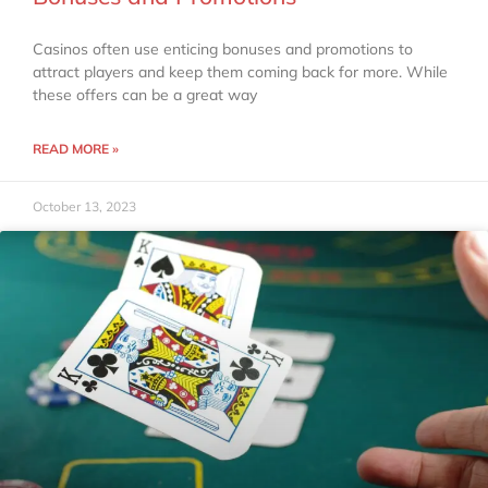
Casinos often use enticing bonuses and promotions to
attract players and keep them coming back for more. While
these offers can be a great way
READ MORE »
October 13, 2023