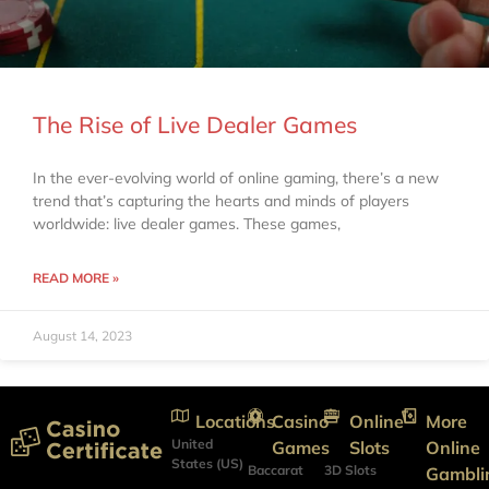
The Rise of Live Dealer Games
In the ever-evolving world of online gaming, there’s a new
trend that’s capturing the hearts and minds of players
worldwide: live dealer games. These games,
READ MORE »
August 14, 2023
Locations
Casino
Online
More
United
Games
Slots
Online
States (US)
Baccarat
3D Slots
Gambli