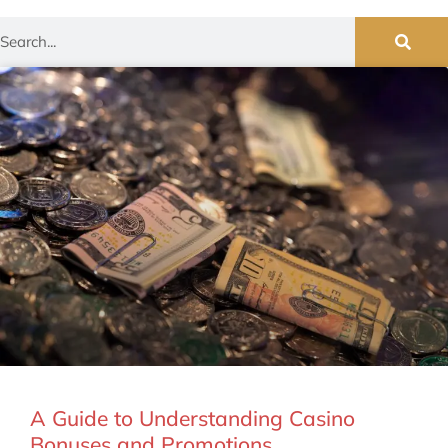
A Guide to Understanding Casino
Bonuses and Promotions