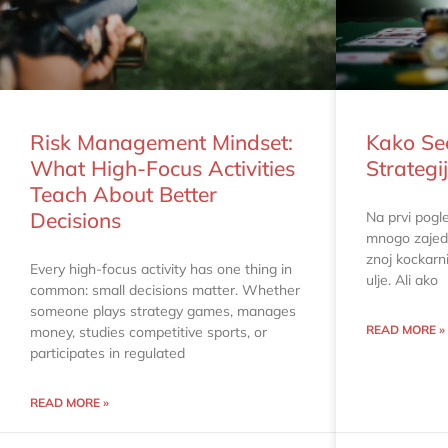
Risk Management Mindset:
Kako Seo
What High-Focus Activities
Strategi
Teach About Better
Decisions
Na prvi pogle
mnogo zajedn
znoj kockarn
Every high-focus activity has one thing in
ulje. Ali ako
common: small decisions matter. Whether
someone plays strategy games, manages
READ MORE »
money, studies competitive sports, or
participates in regulated
READ MORE »