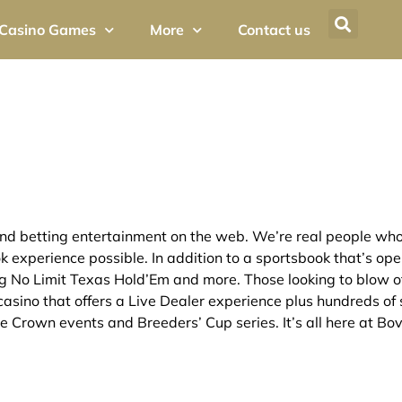
Casino Games
More
Contact us
d betting entertainment on the web. We’re real people who 
ok experience possible. In addition to a sportsbook that’s o
No Limit Texas Hold’Em and more. Those looking to blow off 
 casino that offers a Live Dealer experience plus hundreds 
le Crown events and Breeders’ Cup series. It’s all here at B