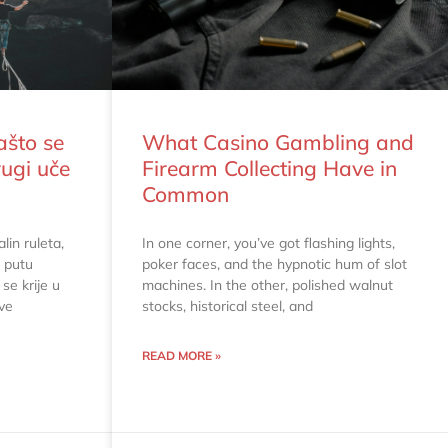
ašto se
What Casino Gambling and
rugi uče
Firearm Collecting Have in
Common
lin ruleta,
In one corner, you’ve got flashing lights,
m putu
poker faces, and the hypnotic hum of slot
se krije u
machines. In the other, polished walnut
ove
stocks, historical steel, and
READ MORE »