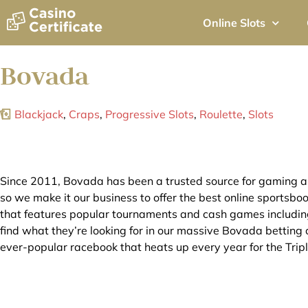
Online Slots
Bovada
Blackjack
,
Craps
,
Progressive Slots
,
Roulette
,
Slots
Since 2011, Bovada has been a trusted source for gaming an
so we make it our business to offer the best online sportsbo
that features popular tournaments and cash games including 
find what they’re looking for in our massive Bovada betting
ever-popular racebook that heats up every year for the Trip