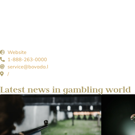
Website
1-888-263-0000
service@bovada.l
/
Latest news in gambling world