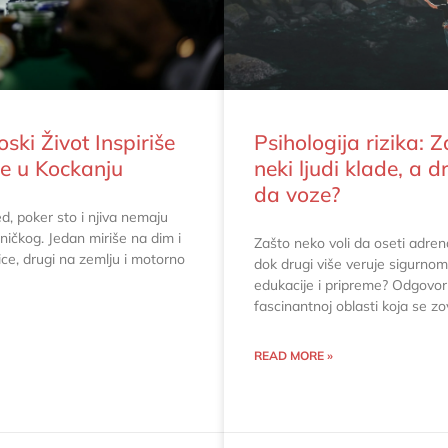
Psihologija rizika: Z
ski Život Inspiriše
neki ljudi klade, a d
je u Kockanju
da voze?
d, poker sto i njiva nemaju
ičkog. Jedan miriše na dim i
Zašto neko voli da oseti adrena
ice, drugi na zemlju i motorno
dok drugi više veruje sigurno
edukacije i pripreme? Odgovor 
fascinantnoj oblasti koja se z
READ MORE »