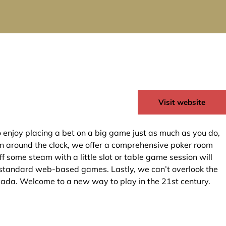
Visit website
enjoy placing a bet on a big game just as much as you do,
pen around the clock, we offer a comprehensive poker room
some steam with a little slot or table game session will
of standard web-based games. Lastly, we can’t overlook the
ovada. Welcome to a new way to play in the 21st century.