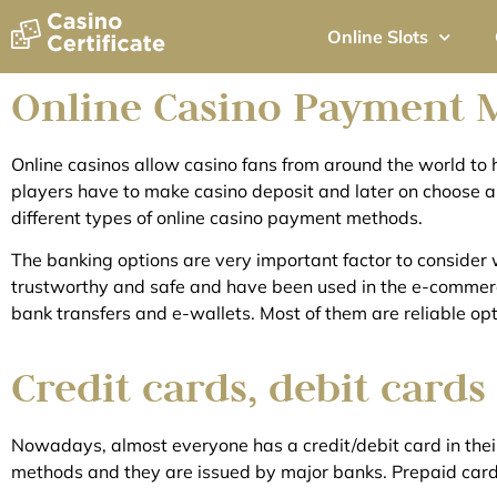
Online Slots
Online Casino Payment 
Online casinos allow casino fans from around the world to
players have to make casino deposit and later on choose a
different types of online casino payment methods.
The banking options are very important factor to consider
trustworthy and safe and have been used in the e-commerce
bank transfers and e-wallets. Most of them are reliable o
Credit cards, debit cards
Nowadays, almost everyone has a credit/debit card in their
methods and they are issued by major banks. Prepaid card