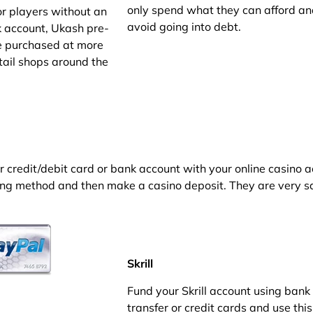
only spend what they can afford a
or players without an
avoid going into debt.
k account, Ukash pre-
e purchased at more
tail shops around the
r credit/debit card or bank account with your online casino 
ding method and then make a casino deposit. They are very sa
Skrill
Fund your Skrill account using bank
transfer or credit cards and use this