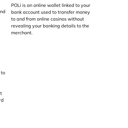
POLi is an online wallet linked to your
and
bank account used to transfer money
to and from online casinos without
revealing your banking details to the
merchant.
 to
t
rd