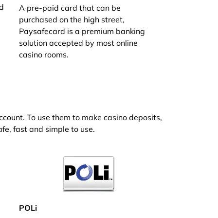
nd
A pre-paid card that can be
purchased on the high street,
Paysafecard is a premium banking
solution accepted by most online
casino rooms.
account. To use them to make casino deposits,
fe, fast and simple to use.
POLi