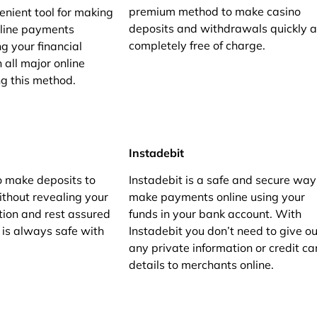
premium method to make casino
enient tool for making
deposits and withdrawals quickly 
nline payments
completely free of charge.
ng your financial
 all major online
g this method.
Instadebit
o make deposits to
Instadebit is a safe and secure way
ithout revealing your
make payments online using your
tion and rest assured
funds in your bank account. With
 is always safe with
Instadebit you don’t need to give ou
any private information or credit ca
details to merchants online.