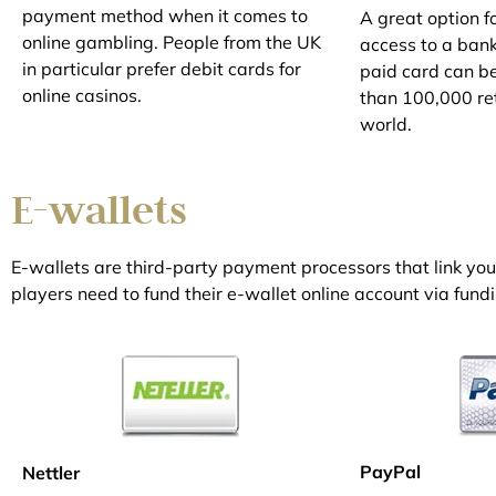
payment method when it comes to
A great option f
online gambling. People from the UK
access to a ban
in particular prefer debit cards for
paid card can b
online casinos.
than 100,000 re
world.
E-wallets
E-wallets are third-party payment processors that link you
players need to fund their e-wallet online account via fun
PayPal
Nettler