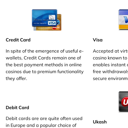
Credit Card
Visa
In spite of the emergence of useful e-
Accepted at virt
wallets, Credit Cards remain one of
casino known to
the best payment methods in online
enables instant 
casinos due to premium functionality
free withdrawals
they offer.
secure environm
Debit Card
Debit cards are are quite often used
Ukash
in Europe and a popular choice of