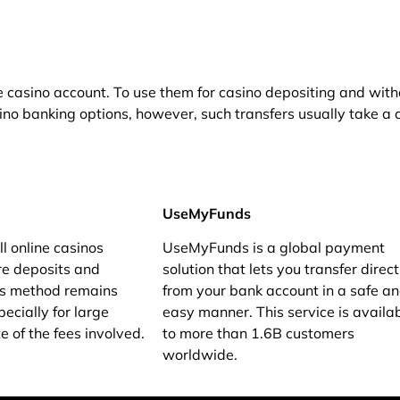
 casino account. To use them for casino depositing and with
sino banking options, however, such transfers usually take a c
UseMyFunds
l online casinos
UseMyFunds is a global payment
e deposits and
solution that lets you transfer direct
is method remains
from your bank account in a safe a
ecially for large
easy manner. This service is availa
e of the fees involved.
to more than 1.6B customers
worldwide.