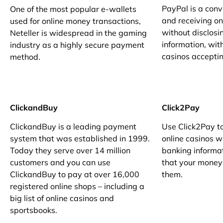
PayPal is a conv
One of the most popular e-wallets
and receiving o
used for online money transactions,
without disclosi
Neteller is widespread in the gaming
information, with
industry as a highly secure payment
casinos acceptin
method.
ClickandBuy
Click2Pay
ClickandBuy is a leading payment
Use Click2Pay t
system that was established in 1999.
online casinos w
Today they serve over 14 million
banking informa
customers and you can use
that your money
ClickandBuy to pay at over 16,000
them.
registered online shops – including a
big list of online casinos and
sportsbooks.