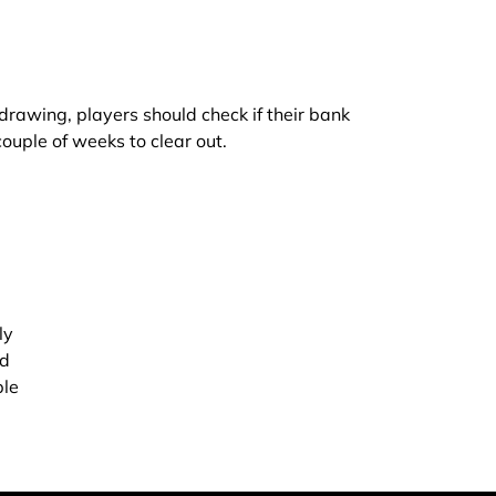
drawing, players should check if their bank
ouple of weeks to clear out.
ly
nd
ble