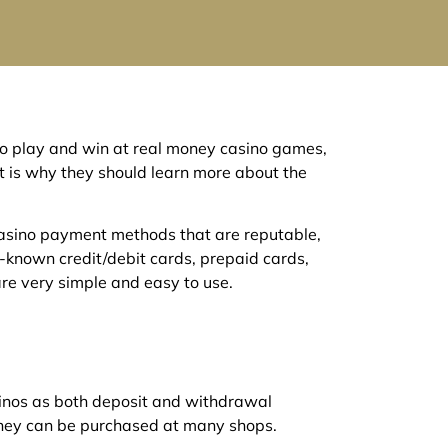
 to play and win at real money casino games,
t is why they should learn more about the
 casino payment methods that are reputable,
-known credit/debit cards, prepaid cards,
re very simple and easy to use.
asinos as both deposit and withdrawal
they can be purchased at many shops.