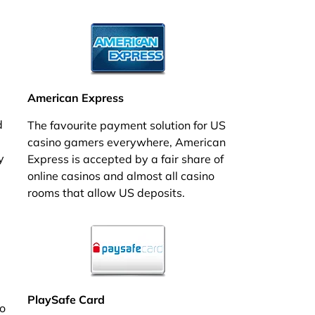
American Express
d
The favourite payment solution for US
casino gamers everywhere, American
y
Express is accepted by a fair share of
online casinos and almost all casino
rooms that allow US deposits.
PlaySafe Card
to