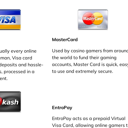
MasterCard
Used by casino gamers from aroun
ually every online
the world to fund their gaming
 man, Visa card
accounts, Master Card is quick, eas
deposits and hassle-
to use and extremely secure.
, processed in a
ent.
EntroPay
EntroPay acts as a prepaid Virtual
Visa Card, allowing online gamers 