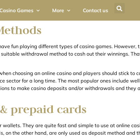
Casino Games
More
Contact us
Methods
 have fun playing different types of casino games. However,
 suitable withdrawal method to cash out their winnings. Tha
 when choosing an online casino and players should stick to
 sector for a long time. The most popular ones include well
ptions to make casino deposits and/or withdrawals and they a
 & prepaid cards
 wallets. They are quite fast and simple to use at online c
s, on the other hand, are only used as deposit method and 