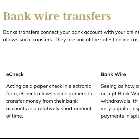
Bank wire transfers
Banks transfers connect your bank account with your online
allows such transfers. They are one of the safest online ca
eCheck
Bank Wire
Acting as a paper check in electronic
Seeing as how al
form, eCheck allows online gamers to
accept Bank Wir
transfer money from their bank
withdrawals, th
accounts in a relatively short amount
very popular, esp
of time.
payments in spit