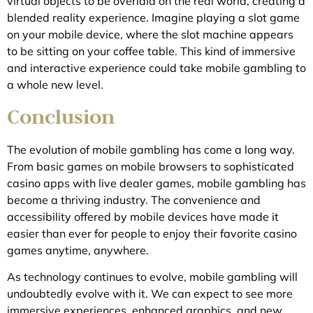
virtual objects to be overlaid on the real world, creating a
blended reality experience. Imagine playing a slot game
on your mobile device, where the slot machine appears
to be sitting on your coffee table. This kind of immersive
and interactive experience could take mobile gambling to
a whole new level.
Conclusion
The evolution of mobile gambling has come a long way.
From basic games on mobile browsers to sophisticated
casino apps with live dealer games, mobile gambling has
become a thriving industry. The convenience and
accessibility offered by mobile devices have made it
easier than ever for people to enjoy their favorite casino
games anytime, anywhere.
As technology continues to evolve, mobile gambling will
undoubtedly evolve with it. We can expect to see more
immersive experiences, enhanced graphics, and new