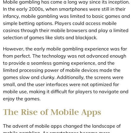
Mobile gambling has come a long way since its inception.
In the early 2000s, when smartphones were still in their
infancy, mobile gambling was limited to basic games and
simple betting options. Players could access mobile
casinos through their mobile browsers and play a limited
selection of games like slots and blackjack.
However, the early mobile gambling experience was far
from perfect. The technology was not advanced enough
to provide a seamless gaming experience, and the
limited processing power of mobile devices made the
games slow and clunky. Additionally, the screens were
small, and the user interfaces were not optimized for
mobile use, making it difficult for players to navigate and
enjoy the games.
The Rise of Mobile Apps
The advent of mobile apps changed the landscape of