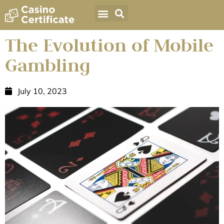
The Evolution of Mobile
Gambling
July 10, 2023