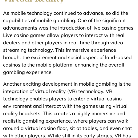
As mobile technology continued to advance, so did the
capabilities of mobile gambling. One of the significant
advancements was the introduction of live casino games.
Live casino games allow players to interact with real
dealers and other players in real-time through video
streaming technology. This immersive experience
brought the excitement and social aspect of land-based
casinos to the mobile platform, enhancing the overall
gambling experience.
Another exciting development in mobile gambling is the
integration of virtual reality (VR) technology. VR
technology enables players to enter a virtual casino
environment and interact with the games using virtual
reality headsets. This creates a highly immersive and
realistic gambling experience, where players can walk
around a virtual casino floor, sit at tables, and even chat
with other players. While still in its early stages, VR has