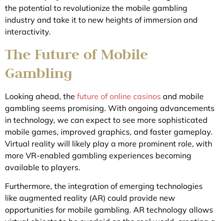
the potential to revolutionize the mobile gambling
industry and take it to new heights of immersion and
interactivity.
The Future of Mobile
Gambling
Looking ahead, the
future of online casinos
and mobile
gambling seems promising. With ongoing advancements
in technology, we can expect to see more sophisticated
mobile games, improved graphics, and faster gameplay.
Virtual reality will likely play a more prominent role, with
more VR-enabled gambling experiences becoming
available to players.
Furthermore, the integration of emerging technologies
like augmented reality (AR) could provide new
opportunities for mobile gambling. AR technology allows