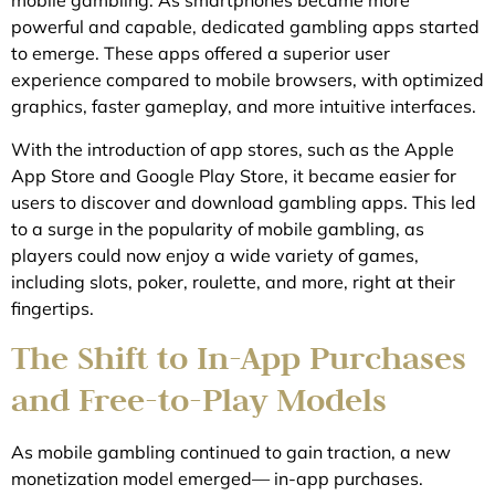
mobile gambling. As smartphones became more
powerful and capable, dedicated gambling apps started
to emerge. These apps offered a superior user
experience compared to mobile browsers, with optimized
graphics, faster gameplay, and more intuitive interfaces.
With the introduction of app stores, such as the Apple
App Store and Google Play Store, it became easier for
users to discover and download gambling apps. This led
to a surge in the popularity of mobile gambling, as
players could now enjoy a wide variety of games,
including slots, poker, roulette, and more, right at their
fingertips.
The Shift to In-App Purchases
and Free-to-Play Models
As mobile gambling continued to gain traction, a new
monetization model emerged— in-app purchases.