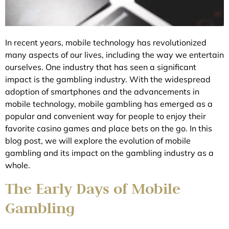
In recent years, mobile technology has revolutionized
many aspects of our lives, including the way we entertain
ourselves. One industry that has seen a significant
impact is the gambling industry. With the widespread
adoption of smartphones and the advancements in
mobile technology, mobile gambling has emerged as a
popular and convenient way for people to enjoy their
favorite casino games and place bets on the go. In this
blog post, we will explore the evolution of mobile
gambling and its impact on the gambling industry as a
whole.
The Early Days of Mobile
Gambling