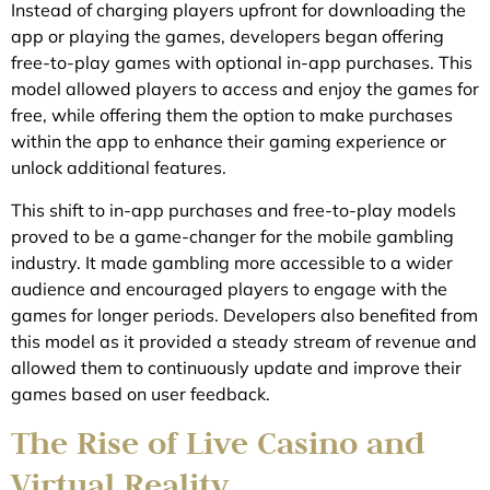
Instead of charging players upfront for downloading the
app or playing the games, developers began offering
free-to-play games with optional in-app purchases. This
model allowed players to access and enjoy the games for
free, while offering them the option to make purchases
within the app to enhance their gaming experience or
unlock additional features.
This shift to in-app purchases and free-to-play models
proved to be a game-changer for the mobile gambling
industry. It made gambling more accessible to a wider
audience and encouraged players to engage with the
games for longer periods. Developers also benefited from
this model as it provided a steady stream of revenue and
allowed them to continuously update and improve their
games based on user feedback.
The Rise of Live Casino and
Virtual Reality