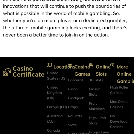
innovations that will continue to push the boundaries of
what is possible in the world of mobile gambling. So,
whether you’re a casual player or a dedicated gambler,
the future of mobile gambling looks exciting, and there’s
never been a better time to join in on the action.
Locations
Casino
Online
More
United
Games
Slots
Online
States (US)
Baccarat
3D Slots
Gambli
United
High Roller
Bingo
Classic
Kingdom
Casinos
Slots
(UK)
Blackjack
Mac Online
Fruit
Europe (EU)
Craps
Casinos
Machines
Australia
Roulette
No
High Limit
(AU)
Download
Slots
Slots
Casinos
Canada
Progressive
Video Poker