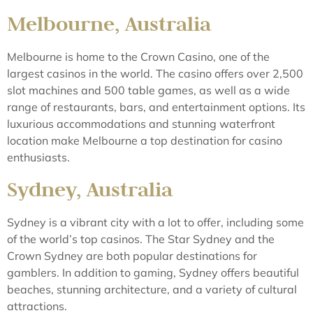
Melbourne, Australia
Melbourne is home to the Crown Casino, one of the
largest casinos in the world. The casino offers over 2,500
slot machines and 500 table games, as well as a wide
range of restaurants, bars, and entertainment options. Its
luxurious accommodations and stunning waterfront
location make Melbourne a top destination for casino
enthusiasts.
Sydney, Australia
Sydney is a vibrant city with a lot to offer, including some
of the world’s top casinos. The Star Sydney and the
Crown Sydney are both popular destinations for
gamblers. In addition to gaming, Sydney offers beautiful
beaches, stunning architecture, and a variety of cultural
attractions.