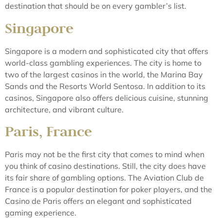
destination that should be on every gambler’s list.
Singapore
Singapore is a modern and sophisticated city that offers
world-class gambling experiences. The city is home to
two of the largest casinos in the world, the Marina Bay
Sands and the Resorts World Sentosa. In addition to its
casinos, Singapore also offers delicious cuisine, stunning
architecture, and vibrant culture.
Paris, France
Paris may not be the first city that comes to mind when
you think of casino destinations. Still, the city does have
its fair share of gambling options. The Aviation Club de
France is a popular destination for poker players, and the
Casino de Paris offers an elegant and sophisticated
gaming experience.