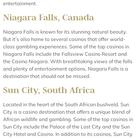
entertainment.
Niagara Falls, Canada
Niagara Falls is known for its stunning natural beauty.
But it’s also home to several casinos that offer world-
class gambling experiences. Some of the top casinos in
Niagara Falls include the Fallsview Casino Resort and
the Casino Niagara. With breathtaking views of the falls
and plenty of entertainment options, Niagara Falls is a
destination that should not be missed.
Sun City, South Africa
Located in the heart of the South African bushveld, Sun
City is a casino destination that offers a unique blend of
African wildlife and gambling. Some of the top casinos in
Sun City include the Palace of the Lost City and the Sun
City Hotel and Casino. In addition to its casinos, Sun City