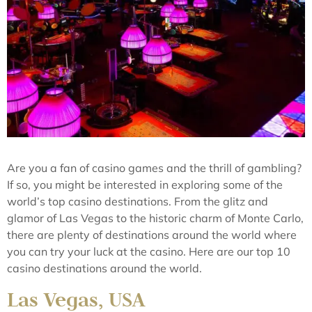
Are you a fan of casino games and the thrill of gambling?
If so, you might be interested in exploring some of the
world’s top casino destinations. From the glitz and
glamor of Las Vegas to the historic charm of Monte Carlo,
there are plenty of destinations around the world where
you can try your luck at the casino. Here are our top 10
casino destinations around the world.
Las Vegas, USA