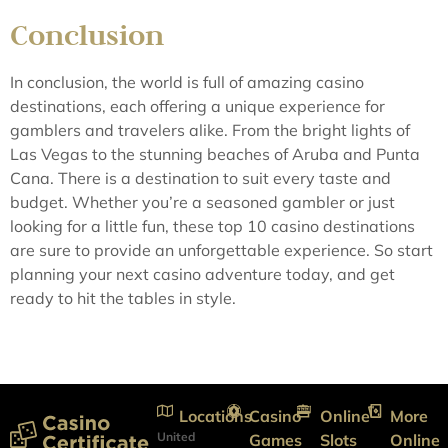
Conclusion
In conclusion, the world is full of amazing casino
destinations, each offering a unique experience for
gamblers and travelers alike. From the bright lights of
Las Vegas to the stunning beaches of Aruba and Punta
Cana. There is a destination to suit every taste and
budget. Whether you’re a seasoned gambler or just
looking for a little fun, these top 10 casino destinations
are sure to provide an unforgettable experience. So start
planning your next casino adventure today, and get
ready to hit the tables in style.
Locations
Casino
Online
More
United
Games
Slots
Online