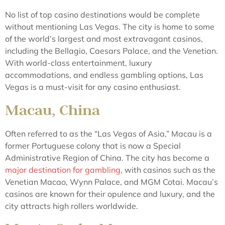
No list of top casino destinations would be complete
without mentioning Las Vegas. The city is home to some
of the world’s largest and most extravagant casinos,
including the Bellagio, Caesars Palace, and the Venetian.
With world-class entertainment, luxury
accommodations, and endless gambling options, Las
Vegas is a must-visit for any casino enthusiast.
Macau, China
Often referred to as the “Las Vegas of Asia,” Macau is a
former Portuguese colony that is now a Special
Administrative Region of China. The city has become a
major destination for gambling
, with casinos such as the
Venetian Macao, Wynn Palace, and MGM Cotai. Macau’s
casinos are known for their opulence and luxury, and the
city attracts high rollers worldwide.