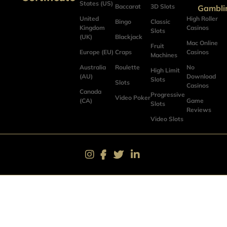
States (US)
Baccarat
3D Slots
Gambli
United
High Roller
Bingo
Classic
Kingdom
Casinos
Slots
(UK)
Blackjack
Mac Online
Fruit
Europe (EU)
Craps
Casinos
Machines
Australia
Roulette
No
High Limit
(AU)
Download
Slots
Slots
Casinos
Canada
Progressive
Video Poker
(CA)
Game
Slots
Reviews
Video Slots