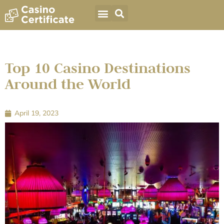
Top 10 Casino Destinations
Around the World
April 19, 2023