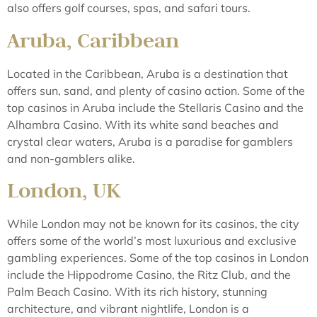
also offers golf courses, spas, and safari tours.
Aruba, Caribbean
Located in the Caribbean, Aruba is a destination that
offers sun, sand, and plenty of casino action. Some of the
top casinos in Aruba include the Stellaris Casino and the
Alhambra Casino. With its white sand beaches and
crystal clear waters, Aruba is a paradise for gamblers
and non-gamblers alike.
London, UK
While London may not be known for its casinos, the city
offers some of the world’s most luxurious and exclusive
gambling experiences. Some of the top casinos in London
include the Hippodrome Casino, the Ritz Club, and the
Palm Beach Casino. With its rich history, stunning
architecture, and vibrant nightlife, London is a