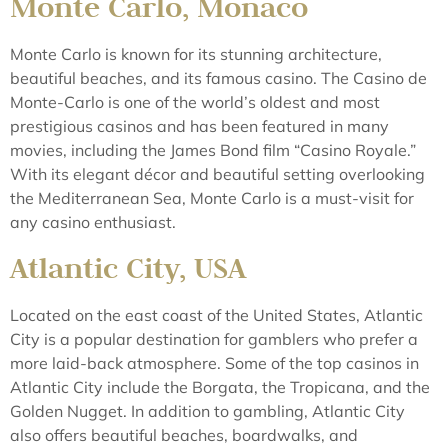
Monte Carlo, Monaco
Monte Carlo is known for its stunning architecture,
beautiful beaches, and its famous casino. The Casino de
Monte-Carlo is one of the world’s oldest and most
prestigious casinos and has been featured in many
movies, including the James Bond film “Casino Royale.”
With its elegant décor and beautiful setting overlooking
the Mediterranean Sea, Monte Carlo is a must-visit for
any casino enthusiast.
Atlantic City, USA
Located on the east coast of the United States, Atlantic
City is a popular destination for gamblers who prefer a
more laid-back atmosphere. Some of the top casinos in
Atlantic City include the Borgata, the Tropicana, and the
Golden Nugget. In addition to gambling, Atlantic City
also offers beautiful beaches, boardwalks, and