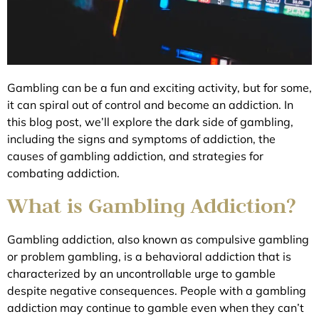
Gambling can be a fun and exciting activity, but for some,
it can spiral out of control and become an addiction. In
this blog post, we’ll explore the dark side of gambling,
including the signs and symptoms of addiction, the
causes of gambling addiction, and strategies for
combating addiction.
What is Gambling Addiction?
Gambling addiction, also known as compulsive gambling
or problem gambling, is a behavioral addiction that is
characterized by an uncontrollable urge to gamble
despite negative consequences. People with a gambling
addiction may continue to gamble even when they can’t