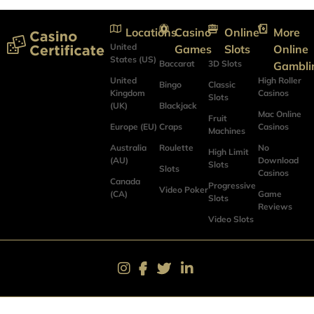
Locations
Casino
Online
More
United
Games
Slots
Online
States (US)
Baccarat
3D Slots
Gambli
United
High Roller
Bingo
Classic
Kingdom
Casinos
Slots
(UK)
Blackjack
Mac Online
Fruit
Europe (EU)
Craps
Casinos
Machines
Australia
Roulette
No
High Limit
(AU)
Download
Slots
Slots
Casinos
Canada
Progressive
Video Poker
(CA)
Game
Slots
Reviews
Video Slots