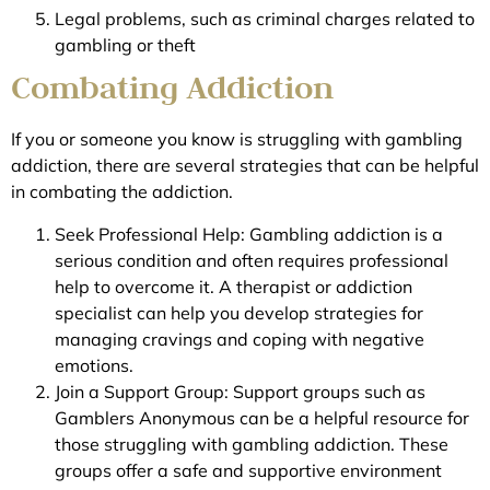
Legal problems, such as criminal charges related to
gambling or theft
Combating Addiction
If you or someone you know is struggling with gambling
addiction, there are several strategies that can be helpful
in combating the addiction.
Seek Professional Help: Gambling addiction is a
serious condition and often requires professional
help to overcome it. A therapist or addiction
specialist can help you develop strategies for
managing cravings and coping with negative
emotions.
Join a Support Group: Support groups such as
Gamblers Anonymous can be a helpful resource for
those struggling with gambling addiction. These
groups offer a safe and supportive environment