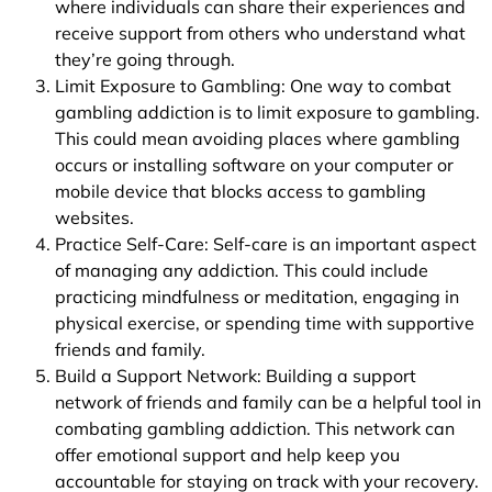
where individuals can share their experiences and
receive support from others who understand what
they’re going through.
Limit Exposure to Gambling: One way to combat
gambling addiction is to limit exposure to gambling.
This could mean avoiding places where gambling
occurs or installing software on your computer or
mobile device that blocks access to gambling
websites.
Practice Self-Care: Self-care is an important aspect
of managing any addiction. This could include
practicing mindfulness or meditation, engaging in
physical exercise, or spending time with supportive
friends and family.
Build a Support Network: Building a support
network of friends and family can be a helpful tool in
combating gambling addiction. This network can
offer emotional support and help keep you
accountable for staying on track with your recovery.