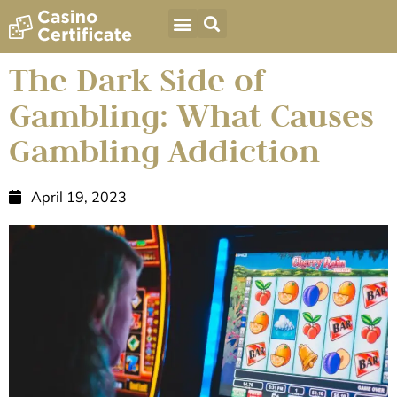
The Dark Side of
Gambling: What Causes
Gambling Addiction
April 19, 2023