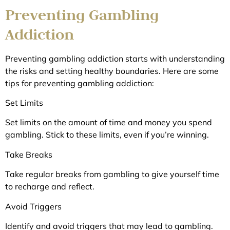
Preventing Gambling
Addiction
Preventing gambling addiction starts with understanding
the risks and setting healthy boundaries. Here are some
tips for preventing gambling addiction:
Set Limits
Set limits on the amount of time and money you spend
gambling. Stick to these limits, even if you’re winning.
Take Breaks
Take regular breaks from gambling to give yourself time
to recharge and reflect.
Avoid Triggers
Identify and avoid triggers that may lead to gambling.