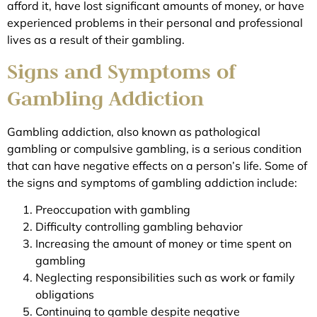
afford it, have lost significant amounts of money, or have
experienced problems in their personal and professional
lives as a result of their gambling.
Signs and Symptoms of
Gambling Addiction
Gambling addiction, also known as pathological
gambling or compulsive gambling, is a serious condition
that can have negative effects on a person’s life. Some of
the signs and symptoms of gambling addiction include:
Preoccupation with gambling
Difficulty controlling gambling behavior
Increasing the amount of money or time spent on
gambling
Neglecting responsibilities such as work or family
obligations
Continuing to gamble despite negative