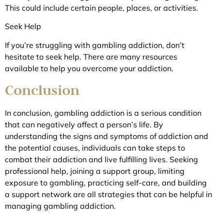
This could include certain people, places, or activities.
Seek Help
If you’re struggling with gambling addiction, don’t
hesitate to seek help. There are many resources
available to help you overcome your addiction.
Conclusion
In conclusion, gambling addiction is a serious condition
that can negatively affect a person’s life. By
understanding the signs and symptoms of addiction and
the potential causes, individuals can take steps to
combat their addiction and live fulfilling lives. Seeking
professional help, joining a support group, limiting
exposure to gambling, practicing self-care, and building
a support network are all strategies that can be helpful in
managing gambling addiction.