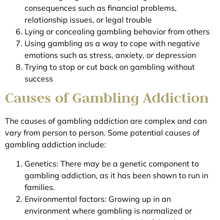
consequences such as financial problems,
relationship issues, or legal trouble
Lying or concealing gambling behavior from others
Using gambling as a way to cope with negative
emotions such as stress, anxiety, or depression
Trying to stop or cut back on gambling without
success
Causes of Gambling Addiction
The causes of gambling addiction are complex and can
vary from person to person. Some potential causes of
gambling addiction include:
Genetics: There may be a genetic component to
gambling addiction, as it has been shown to run in
families.
Environmental factors: Growing up in an
environment where gambling is normalized or