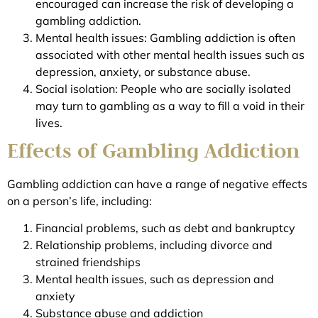
encouraged can increase the risk of developing a
gambling addiction.
Mental health issues: Gambling addiction is often
associated with other mental health issues such as
depression, anxiety, or substance abuse.
Social isolation: People who are socially isolated
may turn to gambling as a way to fill a void in their
lives.
Effects of Gambling Addiction
Gambling addiction can have a range of negative effects
on a person’s life, including:
Financial problems, such as debt and bankruptcy
Relationship problems, including divorce and
strained friendships
Mental health issues, such as depression and
anxiety
Substance abuse and addiction